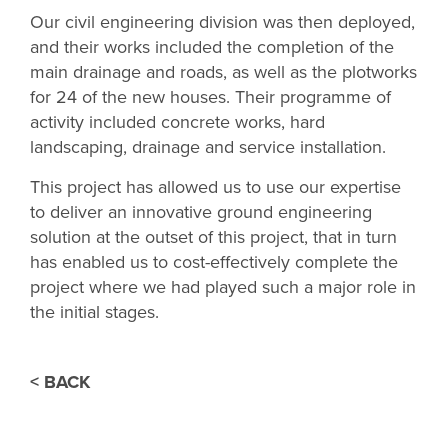
Our civil engineering division was then deployed,
and their works included the completion of the
main drainage and roads, as well as the plotworks
for 24 of the new houses. Their programme of
activity included concrete works, hard
landscaping, drainage and service installation.
This project has allowed us to use our expertise
to deliver an innovative ground engineering
solution at the outset of this project, that in turn
has enabled us to cost-effectively complete the
project where we had played such a major role in
the initial stages.
< BACK