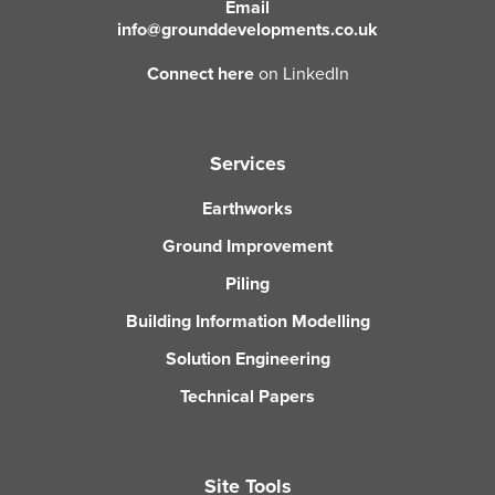
Email
info@grounddevelopments.co.uk
Connect here
on LinkedIn
Services
Earthworks
Ground Improvement
Piling
Building Information Modelling
Solution Engineering
Technical Papers
Site Tools