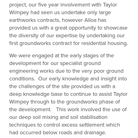
project, our five year involvement with Taylor
Wimpey had seen us undertake only large
earthworks contracts, however Alloa has
provided us with a great opportunity to showcase
the diversity of our expertise by undertaking our
first groundworks contract for residential housing.
We were engaged at the early stages of the
development for our specialist ground
engineering works due to the very poor ground
conditions. Our early knowledge and insight into
the challenges of the site provided us with a
deep knowledge base to continue to assist Taylor
Wimpey through to the groundworks phase of
the development. This work involved the use of
our deep soil mixing and soil stabilisation
techniques to control excess settlement which
had occurred below roads and drainage.