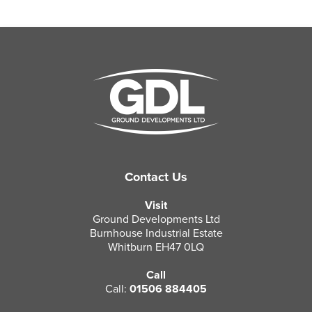
Contact Us
Visit
Ground Developments Ltd
Burnhouse Industrial Estate
Whitburn EH47 0LQ
Call
Call:
01506 884405