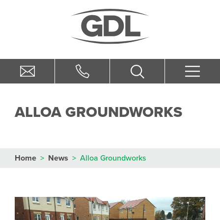
ALLOA GROUNDWORKS
Home
>
News
>
Alloa Groundworks