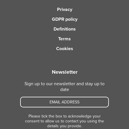
Privacy
GDPR policy
Definitions
Terms
Cookies
Newsletter
Sign up to our newsletter and stay up to
date
Please tick the box to acknowledge your
consent to allow us to contact you using the
details you provide.