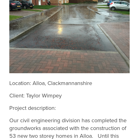
Location: Alloa, Clackmannanshire
Client: Taylor Wimpey
Project description:
Our civil engineering division has completed the
groundworks associated with the construction of
53 new two storey homes in Alloa. Until this