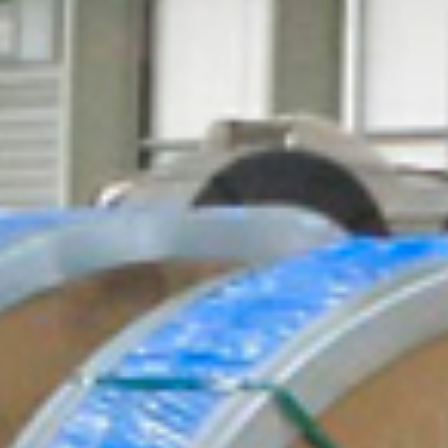
CLOSE
CLOSE