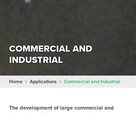
COMMERCIAL AND
INDUSTRIAL
Home
>
Applications
>
Commercial and Industrial
The development of large commercial and
industrial buildings normally requires
significant earthworks to re-profile the site to
the required design levels.