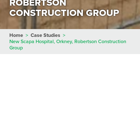
ROBERTSON
CONSTRUCTION GROUP
Home
>
Case Studies
>
New Scapa Hospital, Orkney, Robertson Construction
Group
Main Contractor
Robertson Construction Group
Engineers
AECOM
Client
NHS Orkney
Start Date
May 2017
Duration
5 weeks