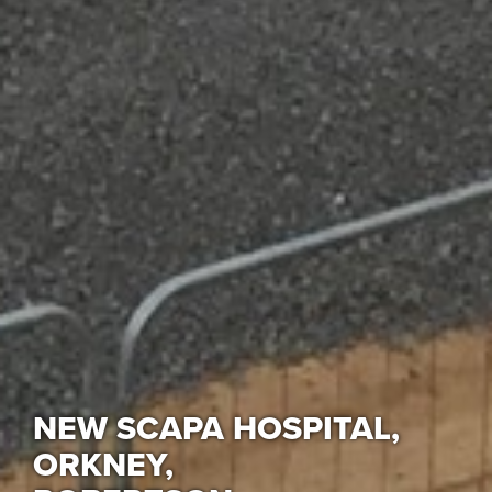
NEW SCAPA HOSPITAL,
ORKNEY,