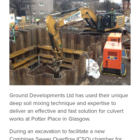
Ground Developments Ltd has used their unique
deep soil mixing technique and expertise to
deliver an effective and fast solution for culvert
works at Potter Place in Glasgow.
During an excavation to facilitate a new
Combines Sewer Overflow (CSO) chamber for