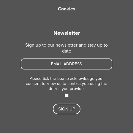
Cookies
Newsletter
Sign up to our newsletter and stay up to
date
Please tick the box to acknowledge your
consent to allow us to contact you using the
details you provide.