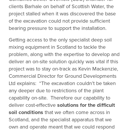
clients Barhale on behalf of Scottish Water, the
project stalled when it was discovered the base
of the excavation could not provide sufficient
bearing pressure to support the installation.
Getting access to the only specialist deep soil
mixing equipment in Scotland to tackle the
problem, along with the expertise to develop and
deliver an on-site solution quickly was vital if this
project was to stay on-track as Kevin Mackenzie,
Commercial Director for Ground Developments
Ltd explains: “The excavation couldn’t be taken
any deeper due to restrictions of the plant
capability on-site. Therefore our capability to
deliver cost-effective
solutions for the difficult
soil conditions
that we often come across in
Scotland, and the specialist apparatus that we
own and operate meant that we could respond