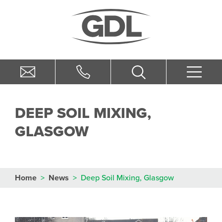
DEEP SOIL MIXING,
GLASGOW
Home
>
News
>
Deep Soil Mixing, Glasgow