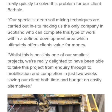
really quickly to solve this problem for our client
Barhale.
“Our specialist deep soil mixing techniques are
carried out in-situ making us the only company in
Scotland who can complete this type of work
within a defined development area which
ultimately offers clients value for money.
“Whilst this is possibly one of our smallest
projects, we’re really delighted to have been able
to take this project from enquiry through to
mobilisation and completion in just two weeks
saving our client both time and budget on costly
alternatives.”