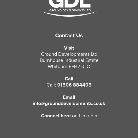
Contact Us
Visit
Ground Developments Ltd
Burnhouse Industrial Estate
Whitburn EH47 0LQ
Call
Call:
01506 884405
Email
info@grounddevelopments.co.uk
Connect here
on LinkedIn