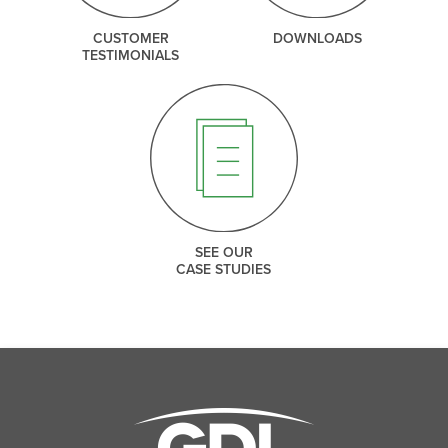
CUSTOMER
DOWNLOADS
TESTIMONIALS
SEE OUR
CASE STUDIES