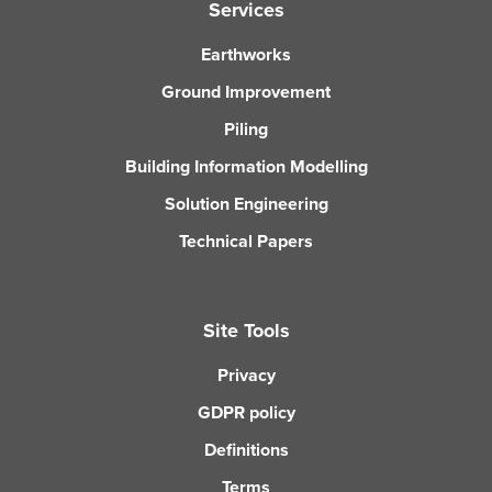
Services
Earthworks
Ground Improvement
Piling
Building Information Modelling
Solution Engineering
Technical Papers
Site Tools
Privacy
GDPR policy
Definitions
Terms