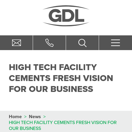
HIGH TECH FACILITY
CEMENTS FRESH VISION
FOR OUR BUSINESS
Home
>
News
>
HIGH TECH FACILITY CEMENTS FRESH VISION FOR
OUR BUSINESS