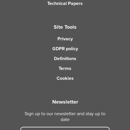
Technical Papers
Site Tools
Privacy
GDPR policy
Definitions
Terms
Cookies
Newsletter
Sign up to our newsletter and stay up to
date