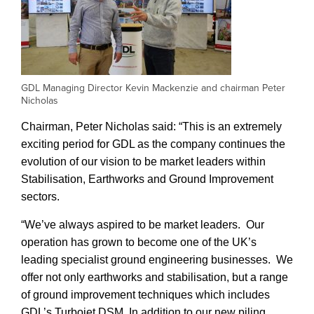
GDL Managing Director Kevin Mackenzie and chairman Peter
Nicholas
Chairman, Peter Nicholas said: “This is an extremely
exciting period for GDL as the company continues the
evolution of our vision to be market leaders within
Stabilisation, Earthworks and Ground Improvement
sectors.
“We’ve always aspired to be market leaders. Our
operation has grown to become one of the UK’s
leading specialist ground engineering businesses. We
offer not only earthworks and stabilisation, but a range
of ground improvement techniques which includes
GDL’s Turbojet DSM. In addition to our new piling