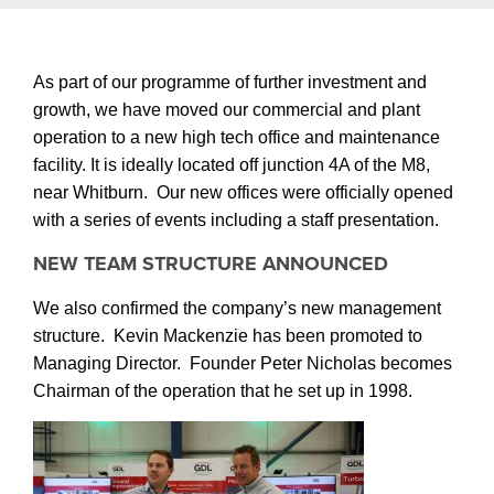
As part of our programme of further investment and
growth, we have moved our commercial and plant
operation to a new high tech office and maintenance
facility. It is ideally located off junction 4A of the M8,
near Whitburn.
Our new offices were officially opened
with a series of events including a staff presentation.
NEW TEAM STRUCTURE ANNOUNCED
We also confirmed the company’s new management
structure.
Kevin Mackenzie has been promoted to
Managing Director. Founder Peter Nicholas becomes
Chairman of the operation that he set up in 1998.