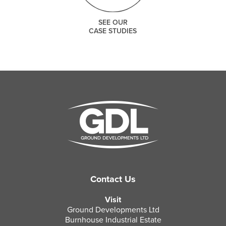
SEE OUR
CASE STUDIES
Contact Us
Visit
Ground Developments Ltd
Burnhouse Industrial Estate