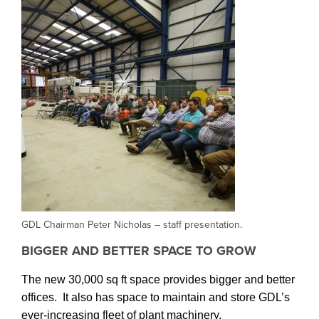
GDL Chairman Peter Nicholas – staff presentation.
BIGGER AND BETTER SPACE TO GROW
The new 30,000 sq ft space provides bigger and better
offices. It also has space to maintain and store GDL’s
ever-increasing fleet of plant machinery.