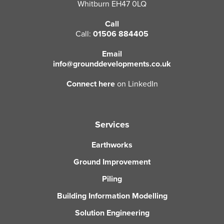
Whitburn EH47 0LQ
Call
Call:
01506 884405
Email
info@grounddevelopments.co.uk
Connect here
on LinkedIn
Services
Earthworks
Ground Improvement
Piling
Building Information Modelling
Solution Engineering