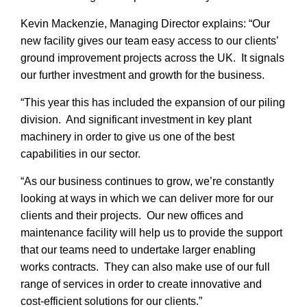
Kevin Mackenzie, Managing Director explains: “Our
new facility gives our team easy access to our clients’
ground improvement projects across the UK. It signals
our further investment and growth for the business.
“This year this has included the expansion of our piling
division. And significant investment in key plant
machinery in order to give us one of the best
capabilities in our sector.
“As our business continues to grow, we’re constantly
looking at ways in which we can deliver more for our
THANK YOU
SEARCH
clients and their projects. Our new offices and
maintenance facility will help us to provide the support
Thank you for joining our mailing list.
that our teams need to undertake larger enabling
We include an unsubscribe link in
works contracts. They can also make use of our full
every message we send so you can
range of services in order to create innovative and
leave our list at any time.
cost-efficient solutions for our clients.”