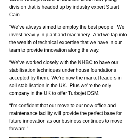
division that is headed up by industry expert Stuart
Cain.
“We’ve always aimed to employ the best people. We
invest heavily in plant and machinery. And we tap into
the wealth of technical expertise that we have in our
team to provide innovation along the way.
“We’ve worked closely with the
NHBC
to have our
stabilisation techniques under house foundations
accepted by them. We’re now the market leaders in
soil stabilisation in the UK. Plus we’re the only
company in the UK to offer Turbojet DSM.
“I’m confident that our move to our new office and
maintenance facility will provide the perfect base for
future innovation as our business continues to move
forward.”