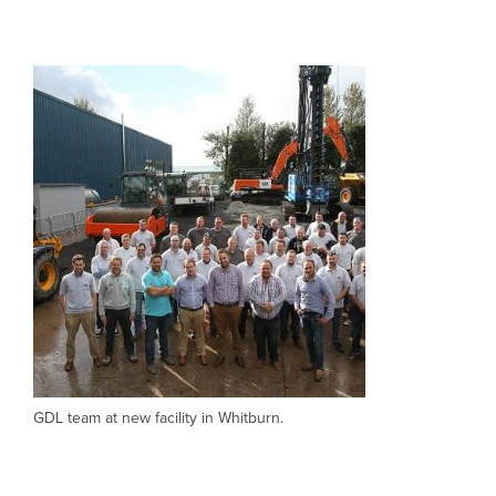
CLOSE
CLOSE
GDL team at new facility in Whitburn.