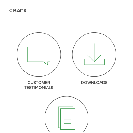
< BACK
CUSTOMER
DOWNLOADS
TESTIMONIALS