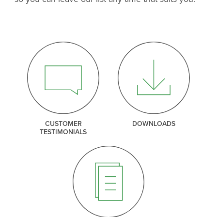
CUSTOMER
DOWNLOADS
TESTIMONIALS