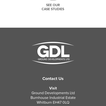
SEE OUR
CASE STUDIES
THANK YOU
SEARCH
Contact Us
Thank you for joining our mailing list.
Visit
We include an unsubscribe link in
Ground Developments Ltd
every message we send so you can
Burnhouse Industrial Estate
leave our list at any time.
Whitburn EH47 0LQ