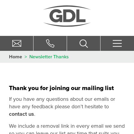
Home
>
Newsletter Thanks
Thank you for joining our mailing list
If you have any questions about our emails or
have any feedback please don’t hesitate to
contact us
.
We include a removal link in every email we send
so you can leave our list any time that suits you.