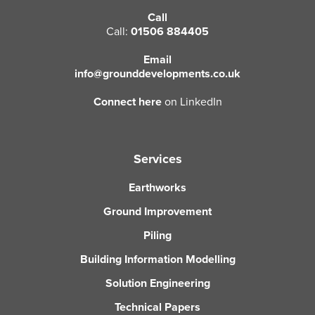
Call
CLOSE
CLOSE
Call:
01506 884405
Email
info@grounddevelopments.co.uk
Connect here
on LinkedIn
Services
Earthworks
Ground Improvement
Piling
Building Information Modelling
Solution Engineering
Technical Papers