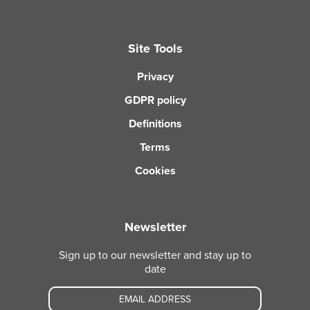
Site Tools
Privacy
GDPR policy
Definitions
Terms
Cookies
Newsletter
Sign up to our newsletter and stay up to
date