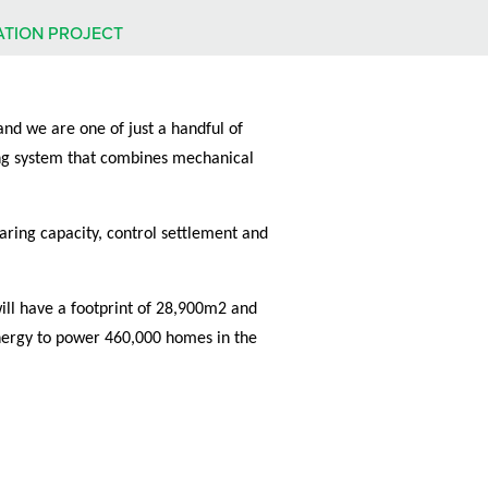
ATION PROJECT
and we are one of just a handful of
xing system that combines mechanical
aring capacity, control settlement and
will have a footprint of 28,900m2 and
energy to power 460,000 homes in the