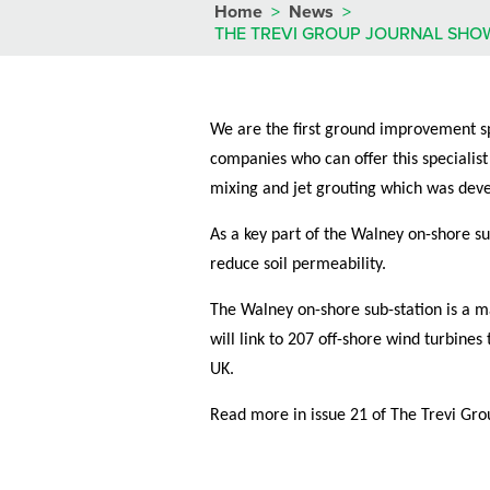
Home
>
News
>
THE TREVI GROUP JOURNAL SHO
We are the first ground improvement spe
companies who can offer this specialist
mixing and jet grouting which was deve
As a key part of the Walney on-shore su
reduce soil permeability.
The Walney on-shore sub-station is a ma
will link to 207 off-shore wind turbin
UK.
Read more in issue 21 of The Trevi Gro