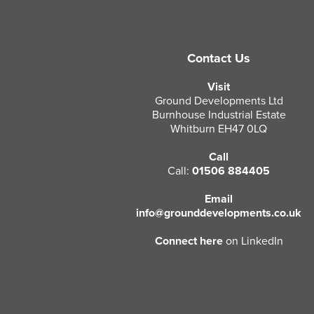
Contact Us
Visit
Ground Developments Ltd
Burnhouse Industrial Estate
Whitburn EH47 0LQ
Call
Call:
01506 884405
Email
info@grounddevelopments.co.uk
Connect here
on LinkedIn