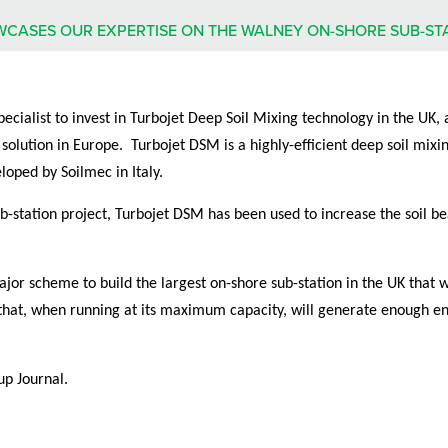
WCASES OUR EXPERTISE ON THE WALNEY ON-SHORE SUB-ST
cialist to invest in Turbojet Deep Soil Mixing technology in the UK, 
 solution in Europe. Turbojet DSM is a highly-efficient deep soil mi
loped by Soilmec in Italy.
b-station project, Turbojet DSM has been used to increase the soil be
jor scheme to build the largest on-shore sub-station in the UK that 
es that, when running at its maximum capacity, will generate enough 
up Journal.