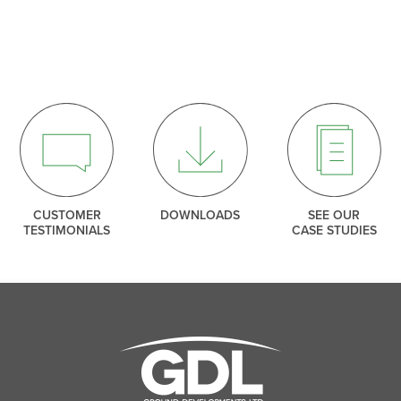
SEARCH
THANK YOU
ng our mailing list. We include an unsubscribe link in e
so you can leave our list at any time.
CLOSE
CLOSE
CUSTOMER
DOWNLOADS
SEE OUR
TESTIMONIALS
CASE STUDIES