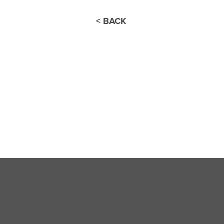
< BACK
Thank you for joini