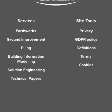
Services
Site Tools
Earthworks
Privacy
Ground Improvement
GDPR policy
Piling
Definitions
Building Information
Terms
Modelling
Cookies
Solution Engineering
Technical Papers