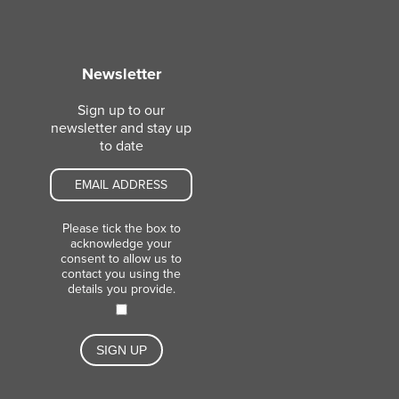
Newsletter
Sign up to our
newsletter and stay up
to date
Please tick the box to
acknowledge your
consent to allow us to
contact you using the
details you provide.