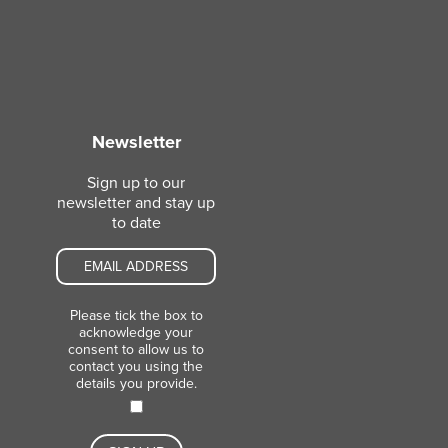
Newsletter
Sign up to our
newsletter and stay up
to date
Please tick the box to
acknowledge your
consent to allow us to
contact you using the
details you provide.