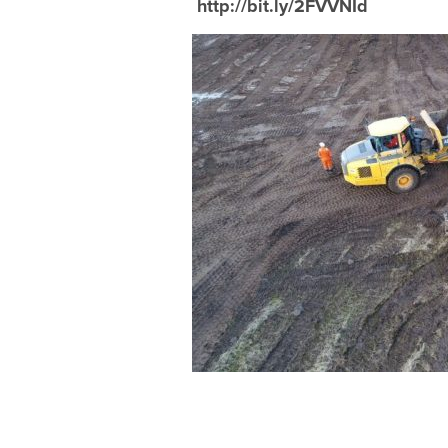
http://bit.ly/2FVVNId