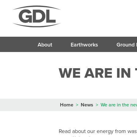
About
Earthworks
Ground 
Soil St
WE ARE IN
Lime and Cem
Deep S
Soil Modifica
Mass Stabilisat
Vibro S
Hydraulically Bo
Dry or We
Cement Bound 
Deep Impa
(
Soil Mix
Home
>
News
>
We are in the n
Soil Stabil
Read about our energy from was