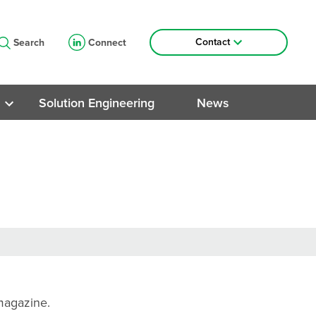
Contact
Search
Connect
Contact Information
Lunch & Learn Sessions
Solution Engineering
News
Roads
ng
ngs
trial
 magazine.