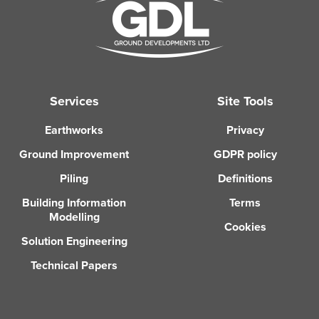
Services
Site Tools
Earthworks
Privacy
Ground Improvement
GDPR policy
Piling
Definitions
Building Information
Terms
Modelling
Cookies
Solution Engineering
Technical Papers