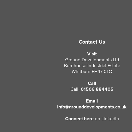
Contact Us
Visit
Ground Developments Ltd
Burnhouse Industrial Estate
Whitburn EH47 0LQ
Call
Call:
01506 884405
Email
info@grounddevelopments.co.uk
Connect here
on LinkedIn