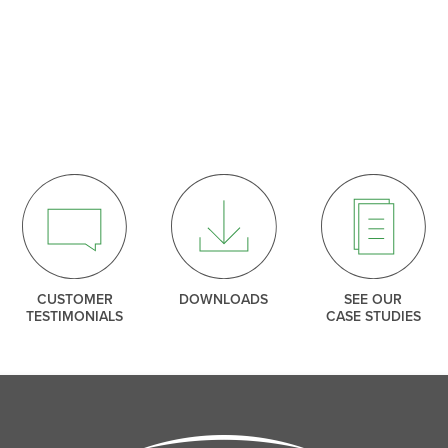
SEARCH
THANK YOU
ng our mailing list. We include an unsubscribe link in e
so you can leave our list at any time.
CLOSE
CLOSE
CUSTOMER
DOWNLOADS
SEE OUR
TESTIMONIALS
CASE STUDIES