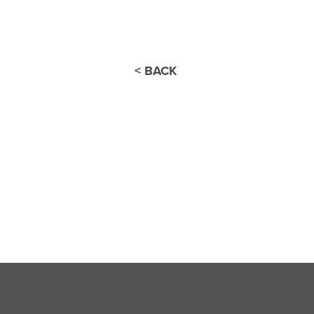
< BACK
Thank you for joini