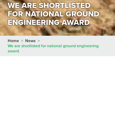
WE ARE SHORTLISTED
FOR NATIONAL GROUND
ENGINEERING AWARD
Home
>
News
>
We are shortlisted for national ground engineering
award
We are delighted to confirm that we have been
shortlisted in the
Contractor of the Year
category
of the coveted
UK Ground Engineering Awards
this year.
The awards celebrate the very best in
geotechnical engineering and brings together the