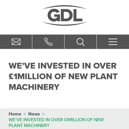
WE’VE INVESTED IN OVER
£1MILLION OF NEW PLANT
MACHINERY
Home
>
News
>
WE’VE INVESTED IN OVER £1MILLION OF NEW
PLANT MACHINERY