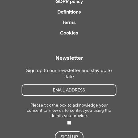
GDPR policy
Definitions
Terms
Cookies
Newsletter
Sign up to our newsletter and stay up to
date
Please tick the box to acknowledge your
consent to allow us to contact you using the
details you provide.