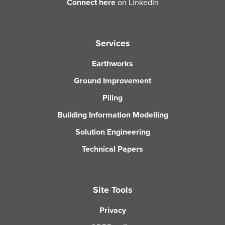
Connect here
on LinkedIn
Services
Earthworks
Ground Improvement
Piling
Building Information Modelling
Solution Engineering
Technical Papers
Site Tools
Privacy