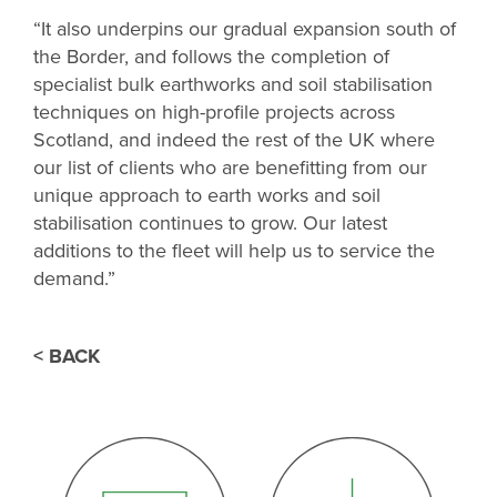
“It also underpins our gradual expansion south of
the Border, and follows the completion of
specialist bulk earthworks and soil stabilisation
techniques on high-profile projects across
Scotland, and indeed the rest of the UK where
our list of clients who are benefitting from our
unique approach to earth works and soil
stabilisation continues to grow. Our latest
additions to the fleet will help us to service the
demand.”
< BACK
THANK YOU