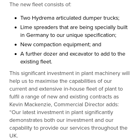
The new fleet consists of:
Two Hydrema articulated dumper trucks;
Lime spreaders that are being specially built
in Germany to our unique specification;
New compaction equipment; and
A further dozer and excavator to add to the
existing fleet.
This significant investment in plant machinery will
help us to maximise the capabilities of our
current and extensive in-house fleet of plant to
fulfil a range of new and existing contracts as
Kevin Mackenzie, Commercial Director adds:
“Our latest investment in plant significantly
demonstrates both our investment and our
capability to provide our services throughout the
UK.