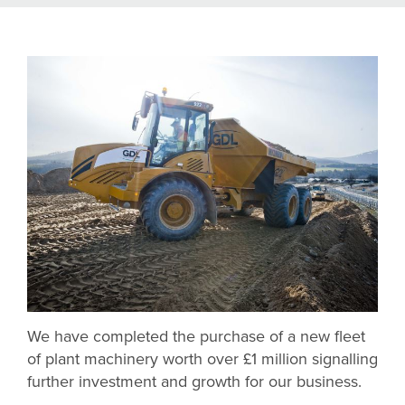
We have completed the purchase of a new fleet
of plant machinery worth over £1 million signalling
further investment and growth for our business.