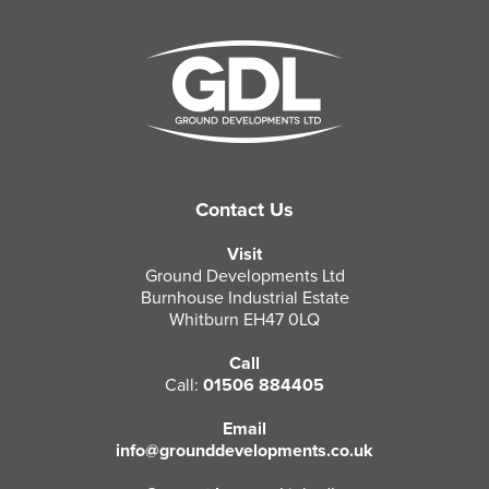
Contact Us
Visit
Ground Developments Ltd
Burnhouse Industrial Estate
Whitburn EH47 0LQ
Call
Call:
01506 884405
Email
info@grounddevelopments.co.uk